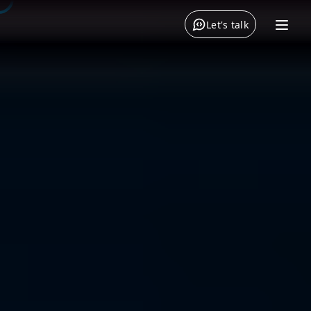
Let's talk