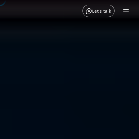
Let's talk